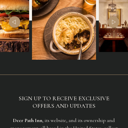
(opens in new window)
(opens in new window)
SIGN UP TO RECEIVE EXCLUSIVE
OFFERS AND UPDATES
Deer Path Inn
, its website, and its ownership and