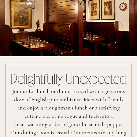
Delightfully Unexpected
Join us for lunch or dinner served with a generous
dose of English pub ambiance. Meet with friends
and enjoy a ploughman’s lunch or a satisfying
cottage pie, or go rogue and tuck into a
heartwarming order of gnocchi cacio de peppe.
Our dining room is casual. Our menus are anything