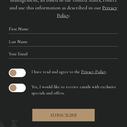
management, all based in the United States, collect
and use this information as described in our
Privacy
Policy
.
Hidden
First
Field
Name
Last
Name
Your
Email
I have read and agree to the
Privacy Policy
.
Yes, I would like to receive emails with exclusive
specials and offers.
SUBSCRIBE