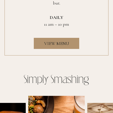
but.
DAILY
11 am – 10 pm
VIEW MENU
Simply Smashing