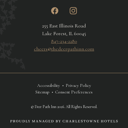
instagram
facebook
255 East Illinois Road
Lake Forest, IL 60045
847-234-2280
cheers@thedeerpathinn.com
Accessibility
Privacy Policy
Sitemap
Consent Preferences
© Deer Path Inn 2026. All Rights Reserved.
link
to