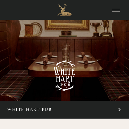
WHITE HART PUB
OVERVIEW