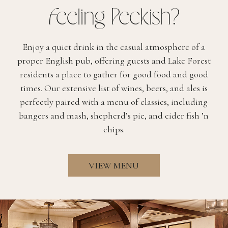
(OPENS IN NEW WINDOW)
Feeling Peckish?
THE BRASSERIE
Enjoy a quiet drink in the casual atmosphere of a
THE BAR
proper English pub, offering guests and Lake Forest
residents a place to gather for good food and good
WHITE HART PUB
times. Our extensive list of wines, beers, and ales is
AFTERNOON TEA
perfectly paired with a menu of classics, including
bangers and mash, shepherd’s pie, and cider fish ’n
CARRY-OUT
chips.
VIEW MENU