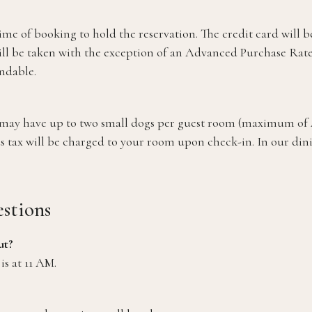
time of booking to hold the reservation. The credit card will 
ill be taken with the exception of an Advanced Purchase Rate.
ndable.
ou may have up to two small dogs per guest room (maximum of
s tax will be charged to your room upon check-in. In our dinin
stions
ut?
is at 11 AM.