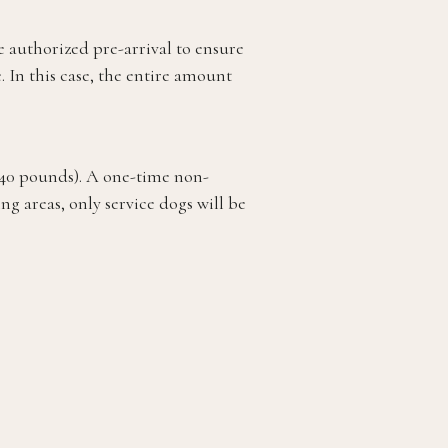
be authorized pre-arrival to ensure
 In this case, the entire amount
 40 pounds). A one-time non-
g areas, only service dogs will be