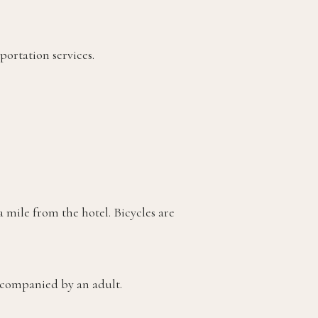
portation services.
 mile from the hotel. Bicycles are
accompanied by an adult.