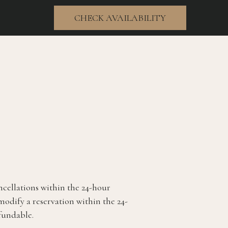
CHECK AVAILABILITY
(opens in new window)
ncellations within the 24-hour
 modify a reservation within the 24-
fundable.