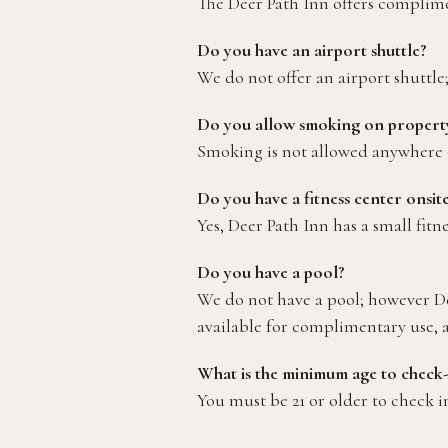
The Deer Path Inn offers compliment
Do you have an airport shuttle?
We do not offer an airport shuttle
Do you allow smoking on propert
Smoking is not allowed anywhere o
Do you have a fitness center onsit
Yes, Deer Path Inn has a small fitn
Do you have a pool?
We do not have a pool; however Dee
available for complimentary use, as 
What is the minimum age to check-
You must be 21 or older to check 