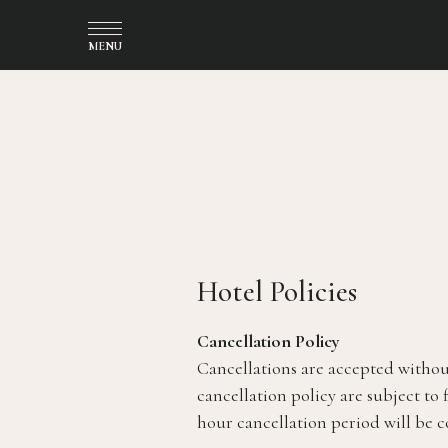
MENU
(opens in new window)
Hotel Policies
Cancellation Policy
Cancellations are accepted without
cancellation policy are subject to 
hour cancellation period will be 