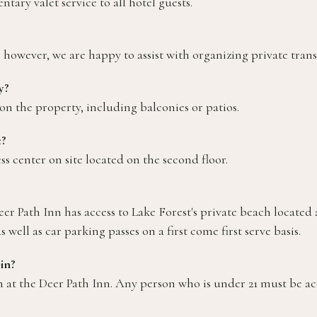
ary valet service to all hotel guests.
; however, we are happy to assist with organizing private trans
y?
n the property, including balconies or patios.
e?
ess center on site located on the second floor.
r Path Inn has access to Lake Forest's private beach located a
well as car parking passes on a first come first serve basis.
in?
in at the Deer Path Inn. Any person who is under 21 must be 