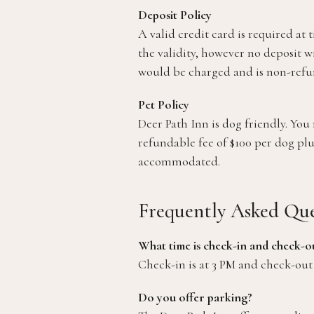
Deposit Policy
A valid credit card is required at 
the validity, however no deposit w
would be charged and is non-refu
Pet Policy
Deer Path Inn is dog friendly. Y
refundable fee of $100 per dog plu
accommodated.
Frequently Asked Que
What time is check-in and check-o
Check-in is at 3 PM and check-out 
Do you offer parking?