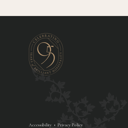
Accessibility
Privacy Policy