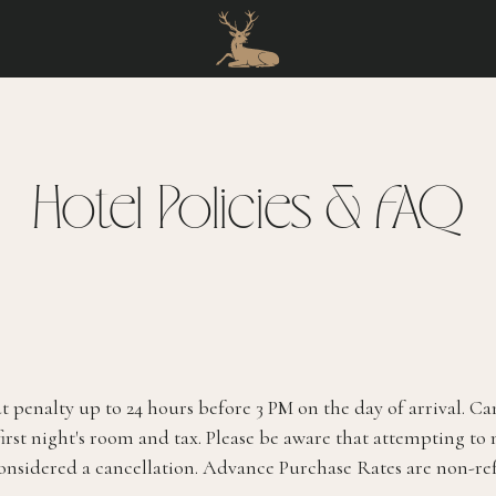
Hotel Policies & FAQ
 penalty up to 24 hours before 3 PM on the day of arrival. Ca
first night's room and tax. Please be aware that attempting to
considered a cancellation. Advance Purchase Rates are non-re