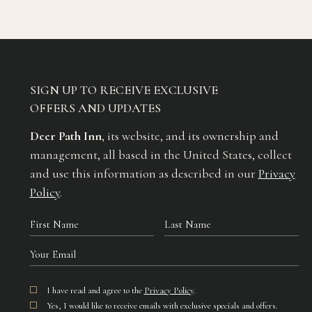
SIGN UP TO RECEIVE EXCLUSIVE
OFFERS AND UPDATES
Deer Path Inn
, its website, and its ownership and
management, all based in the United States, collect
and use this information as described in our
Privacy
Policy
.
Hidden
First
Last
Field
Name
Name
Your
Email
I have read and agree to the
Privacy Policy
.
Yes, I would like to receive emails with exclusive specials and offers.